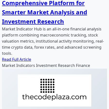
Comprehensive Platform for
Smarter Market Analysis and
Investment Research
Market Indicator Hub is an all-in-one financial analysis
platform combining macroeconomic tracking, stock
valuation metrics, institutional activity monitoring, real-
time crypto data, forex rates, and advanced screening
tools.
Read Full Article
Market Indicators
Investment Research
Finance