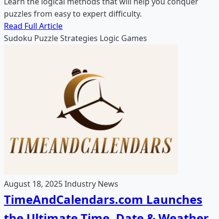
Learn the logical methods that will help you conquer
puzzles from easy to expert difficulty.
Read Full Article
Sudoku
Puzzle Strategies
Logic Games
August 18, 2025
Industry News
TimeAndCalendars.com Launches
the Ultimate Time, Date & Weather