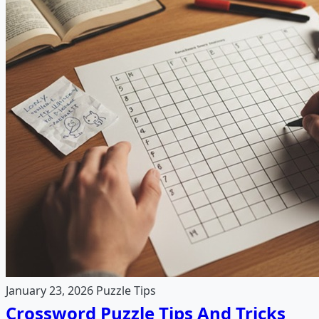
January 23, 2026
Puzzle Tips
Crossword Puzzle Tips And Tricks