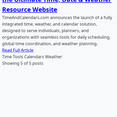
Resource Website
TimeAndCalendars.com announces the launch of a fully
integrated time, weather, and calendar solution,
designed to serve individuals, planners, and
organizations with seamless tools for daily scheduling,
global time coordination, and weather planning.
Read Full Article
Time Tools
Calendars
Weather
Showing 5 of 5 posts