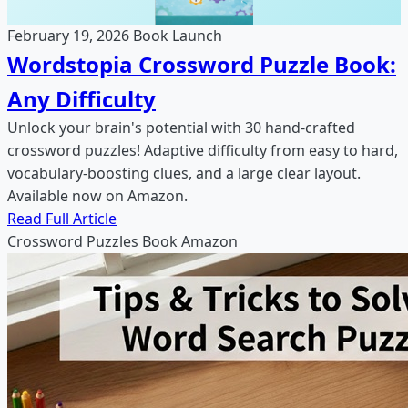
February 19, 2026
Book Launch
Wordstopia Crossword Puzzle Book:
Any Difficulty
Unlock your brain's potential with 30 hand-crafted
crossword puzzles! Adaptive difficulty from easy to hard,
vocabulary-boosting clues, and a large clear layout.
Available now on Amazon.
Read Full Article
Crossword Puzzles
Book
Amazon