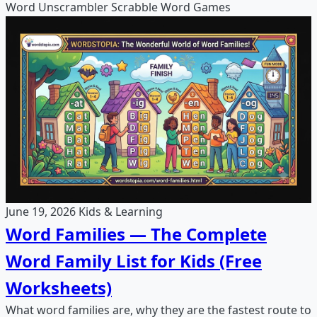
Word Unscrambler
Scrabble
Word Games
June 19, 2026
Kids & Learning
Word Families — The Complete
Word Family List for Kids (Free
Worksheets)
What word families are, why they are the fastest route to