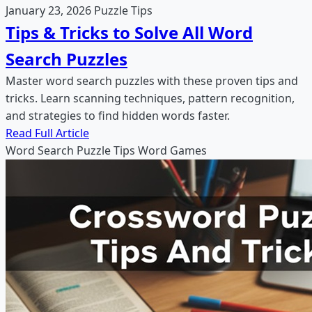
January 23, 2026
Puzzle Tips
Tips & Tricks to Solve All Word
Search Puzzles
Master word search puzzles with these proven tips and
tricks. Learn scanning techniques, pattern recognition,
and strategies to find hidden words faster.
Read Full Article
Word Search
Puzzle Tips
Word Games