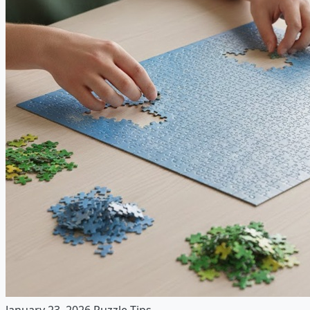
January 23, 2026
Puzzle Tips