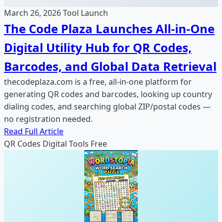
March 26, 2026
Tool Launch
The Code Plaza Launches All-in-One
Digital Utility Hub for QR Codes,
Barcodes, and Global Data Retrieval
thecodeplaza.com is a free, all-in-one platform for
generating QR codes and barcodes, looking up country
dialing codes, and searching global ZIP/postal codes —
no registration needed.
Read Full Article
QR Codes
Digital Tools
Free