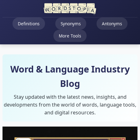
Definitions
Synonyms
Antonyms
More Tools
Word & Language Industry
Blog
Stay updated with the latest news, insights, and
developments from the world of words, language tools,
and digital resources.