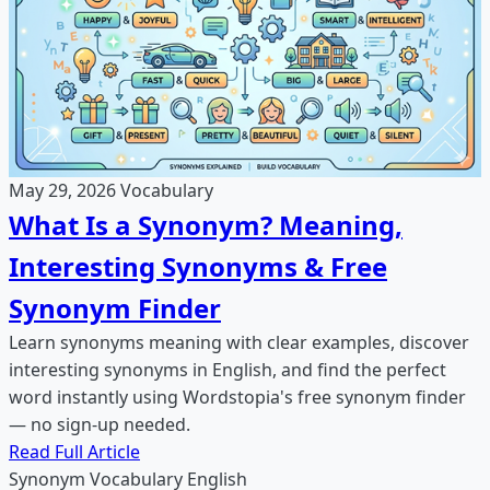
May 29, 2026
Vocabulary
What Is a Synonym? Meaning,
Interesting Synonyms & Free
Synonym Finder
Learn synonyms meaning with clear examples, discover
interesting synonyms in English, and find the perfect
word instantly using Wordstopia's free synonym finder
— no sign-up needed.
Read Full Article
Synonym
Vocabulary
English