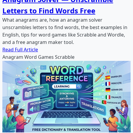
Letters to Find Words Free
What anagrams are, how an anagram solver
unscrambles letters to find words, the best examples in
English, tips for word games like Scrabble and Wordle,
and a free anagram maker tool.
Read Full Article
Anagram
Word Games
Scrabble