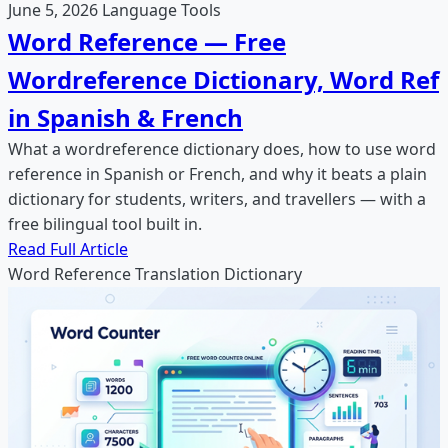
June 5, 2026
Language Tools
Word Reference — Free
Wordreference Dictionary, Word Ref
in Spanish & French
What a wordreference dictionary does, how to use word
reference in Spanish or French, and why it beats a plain
dictionary for students, writers, and travellers — with a
free bilingual tool built in.
Read Full Article
Word Reference
Translation
Dictionary