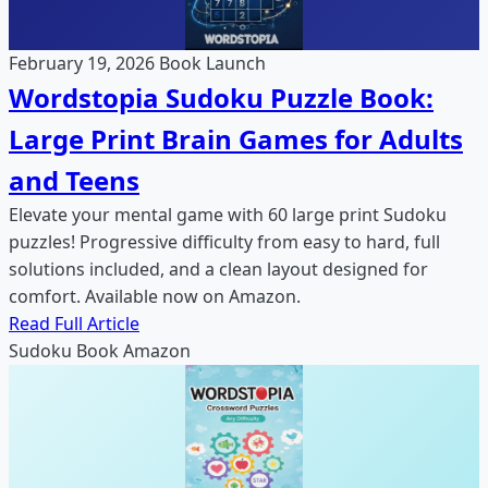
February 19, 2026
Book Launch
Wordstopia Sudoku Puzzle Book:
Large Print Brain Games for Adults
and Teens
Elevate your mental game with 60 large print Sudoku
puzzles! Progressive difficulty from easy to hard, full
solutions included, and a clean layout designed for
comfort. Available now on Amazon.
Read Full Article
Sudoku
Book
Amazon