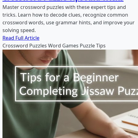
Master crossword puzzles with these expert tips and
tricks. Learn how to decode clues, recognize common
crossword words, use grammar hints, and improve your
solving speed.
Read Full Article
Crossword Puzzles
Word Games
Puzzle Tips