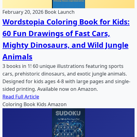
February 20, 2026
Book Launch
Wordstopia Coloring Book for Kids:
60 Fun Drawings of Fast Cars,
Mighty Dinosaurs, and Wild Jungle
Animals
3 books in 1! 60 unique illustrations featuring sports
cars, prehistoric dinosaurs, and exotic jungle animals.
Designed for kids ages 4-8 with large pages and single-
sided printing. Available now on Amazon.
Read Full Article
Coloring Book
Kids
Amazon