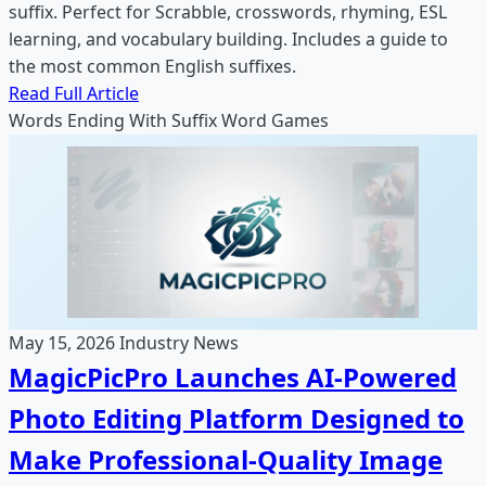
suffix. Perfect for Scrabble, crosswords, rhyming, ESL
learning, and vocabulary building. Includes a guide to
the most common English suffixes.
Read Full Article
Words Ending With
Suffix
Word Games
May 15, 2026
Industry News
MagicPicPro Launches AI-Powered
Photo Editing Platform Designed to
Make Professional-Quality Image