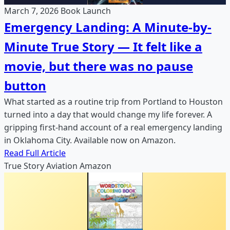
March 7, 2026
Book Launch
Emergency Landing: A Minute-by-
Minute True Story — It felt like a
movie, but there was no pause
button
What started as a routine trip from Portland to Houston
turned into a day that would change my life forever. A
gripping first-hand account of a real emergency landing
in Oklahoma City. Available now on Amazon.
Read Full Article
True Story
Aviation
Amazon