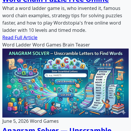
What a word ladder game is, who invented it, famous
word chain examples, strategy tips for solving puzzles
faster, and how to play Wordstopia's free online word
ladder with 10 levels and timed mode.
Read Full Article
Word Ladder
Word Games
Brain Teaser
June 5, 2026
Word Games
Anagram Solver — Unscramble