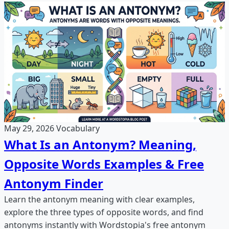
May 29, 2026
Vocabulary
What Is an Antonym? Meaning,
Opposite Words Examples & Free
Antonym Finder
Learn the antonym meaning with clear examples,
explore the three types of opposite words, and find
antonyms instantly with Wordstopia's free antonym