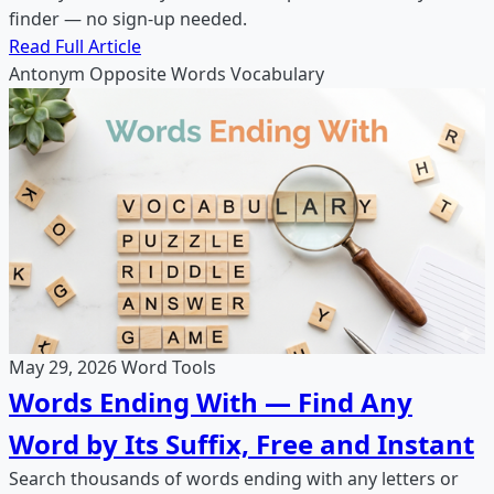
finder — no sign-up needed.
Read Full Article
Antonym
Opposite Words
Vocabulary
May 29, 2026
Word Tools
Words Ending With — Find Any
Word by Its Suffix, Free and Instant
Search thousands of words ending with any letters or