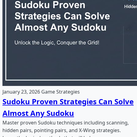
January 23, 2026
Game Strategies
Sudoku Proven Strategies Can Solve
Almost Any Sudoku
Master proven Sudoku techniques including scanning,
hidden pairs, pointing pairs, and X-Wing strategies.