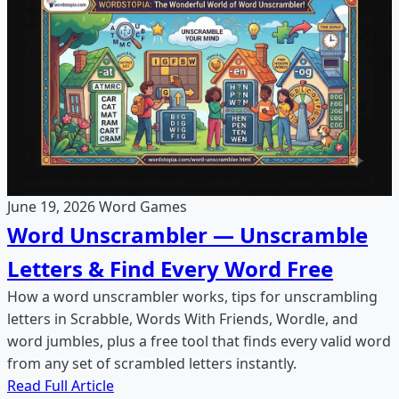
June 19, 2026
Word Games
Word Unscrambler — Unscramble
Letters & Find Every Word Free
How a word unscrambler works, tips for unscrambling
letters in Scrabble, Words With Friends, Wordle, and
word jumbles, plus a free tool that finds every valid word
from any set of scrambled letters instantly.
Read Full Article