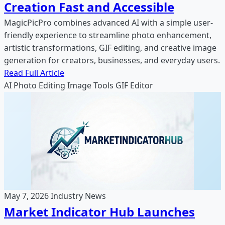
Creation Fast and Accessible
MagicPicPro combines advanced AI with a simple user-
friendly experience to streamline photo enhancement,
artistic transformations, GIF editing, and creative image
generation for creators, businesses, and everyday users.
Read Full Article
AI Photo Editing
Image Tools
GIF Editor
May 7, 2026
Industry News
Market Indicator Hub Launches