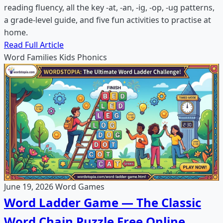
reading fluency, all the key -at, -an, -ig, -op, -ug patterns,
a grade-level guide, and five fun activities to practise at
home.
Read Full Article
Word Families
Kids
Phonics
June 19, 2026
Word Games
Word Ladder Game — The Classic
Word Chain Puzzle Free Online