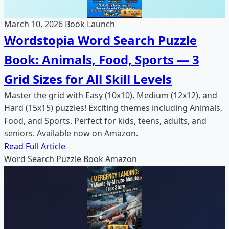
March 10, 2026
Book Launch
Wordstopia Word Search Puzzle
Book: Animals, Food, Sports — 3
Grid Sizes for All Skill Levels
Master the grid with Easy (10x10), Medium (12x12), and
Hard (15x15) puzzles! Exciting themes including Animals,
Food, and Sports. Perfect for kids, teens, adults, and
seniors. Available now on Amazon.
Read Full Article
Word Search
Puzzle Book
Amazon