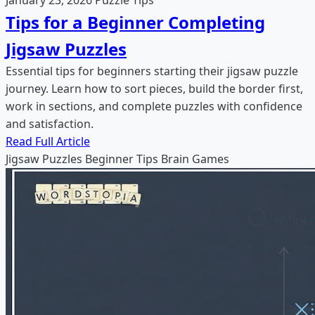
Tips for a Beginner Completing
Jigsaw Puzzles
Essential tips for beginners starting their jigsaw puzzle
journey. Learn how to sort pieces, build the border first,
work in sections, and complete puzzles with confidence
and satisfaction.
Read Full Article
Jigsaw Puzzles
Beginner Tips
Brain Games