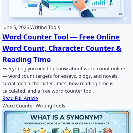
June 5, 2026
Writing Tools
Word Counter Tool — Free Online
Word Count, Character Counter &
Reading Time
Everything you need to know about word count online
— word count targets for essays, blogs, and novels,
social media character limits, how reading time is
calculated, and a free word counter tool.
Read Full Article
Word Counter
Writing
Tools