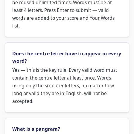
be reused unlimited times. Words must be at
least 4 letters. Press Enter to submit — valid
words are added to your score and Your Words
list.
Does the centre letter have to appear in every
word?
Yes — this is the key rule. Every valid word must
contain the centre letter at least once. Words
using only the six outer letters, no matter how
long or valid they are in English, will not be
accepted.
What is a pangram?