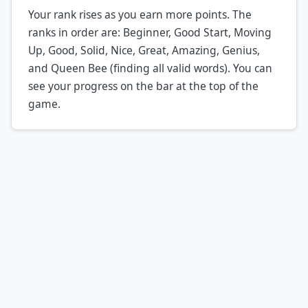
Your rank rises as you earn more points. The
ranks in order are: Beginner, Good Start, Moving
Up, Good, Solid, Nice, Great, Amazing, Genius,
and Queen Bee (finding all valid words). You can
see your progress on the bar at the top of the
game.