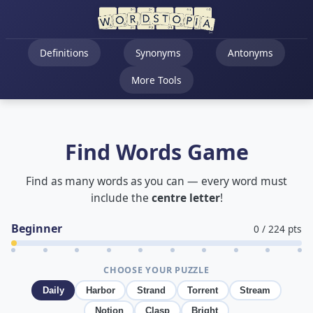
Definitions
Synonyms
Antonyms
More Tools
Find Words Game
Find as many words as you can — every word must
include the
centre letter
!
Beginner
0
/
224
pts
CHOOSE YOUR PUZZLE
Daily
Harbor
Strand
Torrent
Stream
Notion
Clasp
Bright