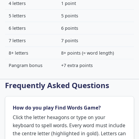
4 letters
1 point
5 letters
5 points
6 letters
6 points
7 letters
7 points
8+ letters
8+ points (= word length)
Pangram bonus
+7 extra points
Frequently Asked Questions
How do you play Find Words Game?
Click the letter hexagons or type on your
keyboard to spell words. Every word must include
the centre letter (highlighted in gold). Letters can