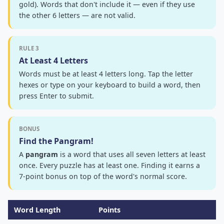
gold). Words that don't include it — even if they use
the other 6 letters — are not valid.
RULE 3
At Least 4 Letters
Words must be at least 4 letters long. Tap the letter
hexes or type on your keyboard to build a word, then
press Enter to submit.
BONUS
Find the Pangram!
A
pangram
is a word that uses all seven letters at least
once. Every puzzle has at least one. Finding it earns a
7-point bonus on top of the word's normal score.
Word Length
Points