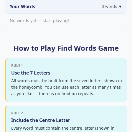
Your Words
0 words
▼
No words yet — start playing!
How to Play Find Words Game
RULE 1
Use the 7 Letters
All words must be built from the seven letters shown in
the honeycomb. You can use each letter as many times
as you like — there is no limit on repeats.
RULE 2
Include the Centre Letter
Every word must contain the centre letter (shown in