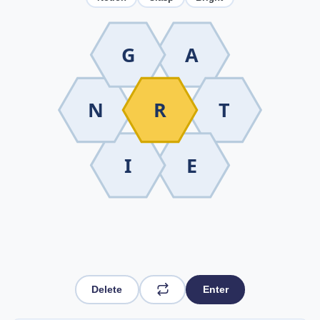
G
A
N
R
T
I
E
Delete
Enter