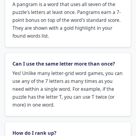
A pangram is a word that uses all seven of the
puzzle's letters at least once. Pangrams earn a 7-
point bonus on top of the word's standard score.
They are shown with a gold highlight in your
found words list.
Can I use the same letter more than once?
Yes! Unlike many letter-grid word games, you can
use any of the 7 letters as many times as you
need within a single word. For example, if the
puzzle has the letter T, you can use T twice (or
more) in one word.
How do I rank up?